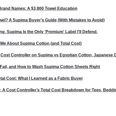
Brand Names: A $3,800 Towel Education
wel? A Supima Buyer's Guide (With Mistakes to Avoid)
ng. Supima Is the Only 'Premium' Label I'll Defend.
 Me About Supima Cotton (and Total Cost)
 Cost Controller on Supima vs Egyptian Cotton, Japanese 
Fail, and How to Wash Supima Cotton Sheets Right
al Cost: What I Learned as a Fabric Buyer
: A Cost Controller’s Total Cost Breakdown for Tees, Bedd