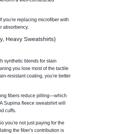
f you're replacing microfiber with
for absorbency.
y, Heavy Sweatshirts)
h synthetic blends for stain
aning you lose most of the tactile
ain-resistant coating, you're better
 long fibers reduce pilling—which
 A Supima fleece sweatshirt will
d cuffs.
you're not just paying for the
ting the fiber's contribution is