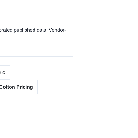
orated published data. Vendor-
ric
Cotton Pricing