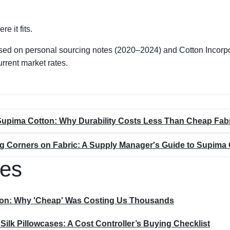
re it fits.
sed on personal sourcing notes (2020–2024) and Cotton Incorp
urrent market rates.
Supima Cotton: Why Durability Costs Less Than Cheap Fab
ng Corners on Fabric: A Supply Manager's Guide to Supima 
les
sion: Why 'Cheap' Was Costing Us Thousands
lk Pillowcases: A Cost Controller’s Buying Checklist