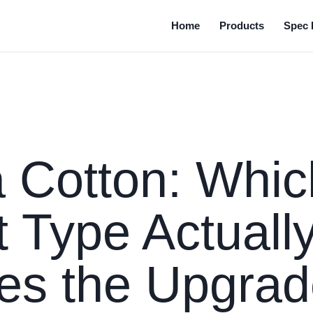
Home
Products
Spec 
 Cotton: Whic
 Type Actuall
es the Upgra