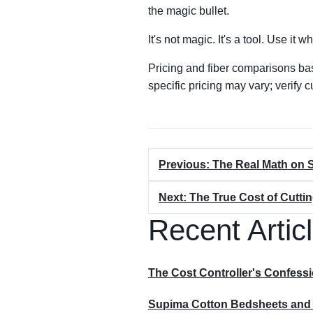
the magic bullet.
It's not magic. It's a tool. Use it whe
Pricing and fiber comparisons ba
specific pricing may vary; verify c
Previous: The Real Math on 
Next: The True Cost of Cutti
Recent Artic
The Cost Controller's Confes
Supima Cotton Bedsheets and Si