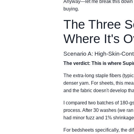
Anyway—let me break this down by
buying.
The Three S
Where It's Ov
Scenario A: High-Skin-Cont
The verdict: This is where Sup
The extra-long staple fibers (typi
denser yarn. For sheets, this mean
and the fabric doesn't develop tha
I compared two batches of 180-gs
process. After 30 washes (we ran
had minor fuzz and 1% shrinkage
For bedsheets specifically, the d