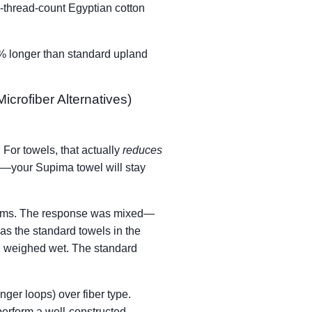
0-thread-count Egyptian cotton
5% longer than standard upland
crofiber Alternatives)
 For towels, that actually
reduces
ty—your Supima towel will stay
 rooms. The response was mixed—
as the standard towels in the
, weighed wet. The standard
nger loops) over fiber type.
perform a well-constructed