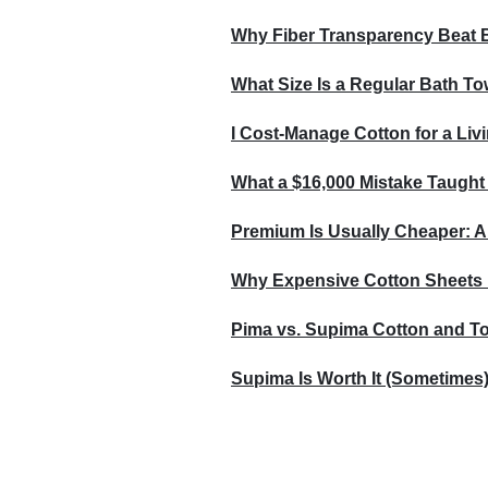
Why Fiber Transparency Beat 
What Size Is a Regular Bath To
I Cost-Manage Cotton for a Livi
What a $16,000 Mistake Taught
Premium Is Usually Cheaper: A
Why Expensive Cotton Sheets 
Pima vs. Supima Cotton and Tot
Supima Is Worth It (Sometimes)