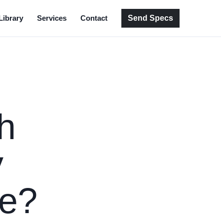
Send Specs
Library
Services
Contact
h
y
de?