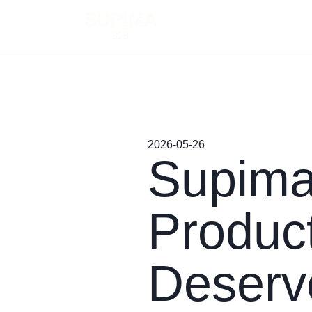
2026-05-26
Supima
Product
Deserv