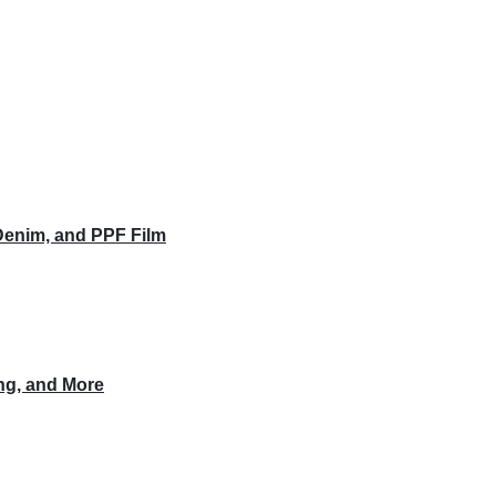
Denim, and PPF Film
ing, and More