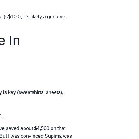
e (<$100), it's likely a genuine
e In
y is key (sweatshirts, sheets),
l.
 have saved about $4,500 on that
t. But I was convinced Supima was