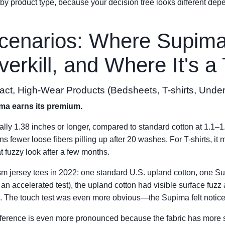
 product type, because your decision tree looks different dep
cenarios: Where Supima
erkill, and Where It's a
act, High-Wear Products (Bedsheets, T-shirts, Unde
ima earns its premium.
cally 1.38 inches or longer, compared to standard cotton at 1.1–
s fewer loose fibers pilling up after 20 washes. For T-shirts, it 
t fuzzy look after a few months.
m jersey tees in 2022: one standard U.S. upland cotton, one Su
 an accelerated test), the upland cotton had visible surface fu
. The touch test was even more obvious—the Supima felt notice
ifference is even more pronounced because the fabric has more s