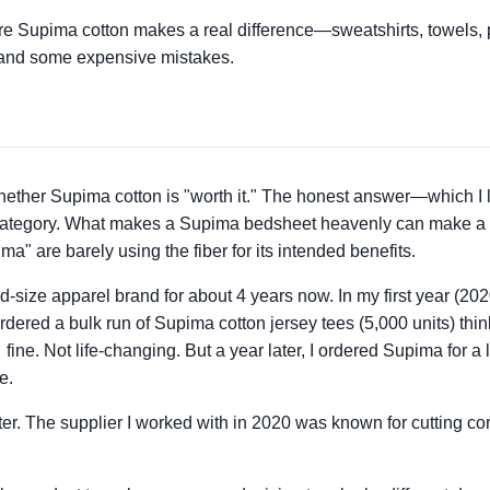
ere Supima cotton makes a real difference—sweatshirts, towels, 
 and some expensive mistakes.
hether Supima cotton is "worth it." The honest answer—which I l
 category. What makes a Supima bedsheet heavenly can make a S
" are barely using the fiber for its intended benefits.
id-size apparel brand for about 4 years now. In my first year (202
ed a bulk run of Supima cotton jersey tees (5,000 units) thinki
ne. Not life-changing. But a year later, I ordered Supima for a
e.
er. The supplier I worked with in 2020 was known for cutting corn