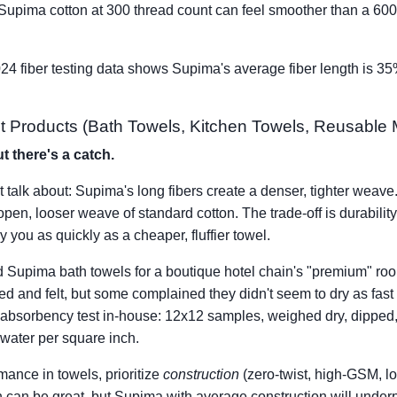
 Supima cotton at 300 thread count can feel smoother than a 60
024 fiber testing data shows Supima's average fiber length is 3
 Products (Bath Towels, Kitchen Towels, Reusable Mi
t there's a catch.
 talk about: Supima's long fibers create a denser, tighter weave.
en, looser weave of standard cotton. The trade-off is durabili
ry you as quickly as a cheaper, fluffier towel.
ed Supima bath towels for a boutique hotel chain's "premium"
d and felt, but some complained they didn't seem to dry as fast 
 absorbency test in-house: 12x12 samples, weighed dry, dipped
water per square inch.
mance in towels, prioritize
construction
(zero-twist, high-GSM, lo
n can be great, but Supima with average construction will under