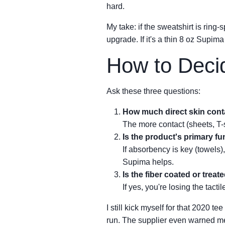
hard.
My take: if the sweatshirt is ring
upgrade. If it's a thin 8 oz Supima
How to Deci
Ask these three questions:
How much direct skin conta
The more contact (sheets, T-
Is the product's primary f
If absorbency is key (towels),
Supima helps.
Is the fiber coated or treat
If yes, you're losing the tact
I still kick myself for that 2020 t
run. The supplier even warned me 