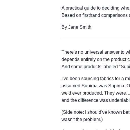
A practical guide to deciding wh
Based on firsthand comparisons
By Jane Smith
There's no universal answer to w
depends entirely on the product
And some products labeled "Supima
I've been sourcing fabrics for a m
assumed Supima was Supima. Order
we'd ever produced. They were… fi
and the difference was undeniabl
(Side note: I should've known bett
wasn't the problem.)