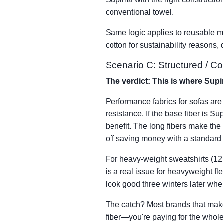
conventional towel.
Same logic applies to reusable mic
cotton for sustainability reasons,
Scenario C: Structured / C
The verdict: This is where Supi
Performance fabrics for sofas are 
resistance. If the base fiber is S
benefit. The long fibers make the b
off saving money with a standard 
For heavy-weight sweatshirts (12 o
is a real issue for heavyweight fl
look good three winters later wh
The catch? Most brands that make
fiber—you're paying for the whole 