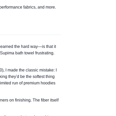
performance fabrics, and more.
earned the hard way—is that it
upima bath towel frustrating.
0), I made the classic mistake: I
ng they'd be the softest thing
 limited run of premium hoodies
ers on finishing. The fiber itself