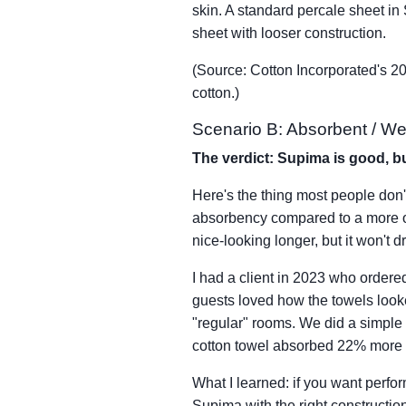
skin. A standard percale sheet in
sheet with looser construction.
(Source: Cotton Incorporated's 2
cotton.)
Scenario B: Absorbent / Wet
The verdict: Supima is good, bu
Here's the thing most people don't
absorbency compared to a more op
nice-looking longer, but it won't d
I had a client in 2023 who order
guests loved how the towels looke
"regular" rooms. We did a simple
cotton towel absorbed 22% more 
What I learned: if you want perfor
Supima with the right constructio