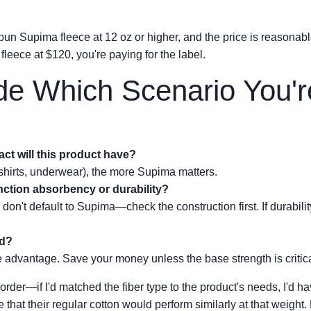
-spun Supima fleece at 12 oz or higher, and the price is reasonabl
 fleece at $120, you're paying for the label.
de Which Scenario You'r
ct will this product have?
shirts, underwear), the more Supima matters.
unction absorbency or durability?
 don't default to Supima—check the construction first. If durabilit
ed?
ile advantage. Save your money unless the base strength is critica
ee order—if I'd matched the fiber type to the product's needs, I'd
that their regular cotton would perform similarly at that weigh