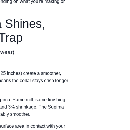
ending on what you're making or
 Shines,
 Trap
rwear)
1.25 inches) create a smoother,
means the collar stays crisp longer
pima. Same mill, same finishing
zz and 3% shrinkage. The Supima
ably smoother.
urface area in contact with your