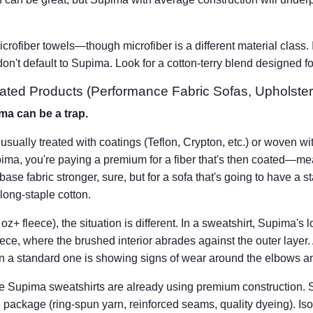
rofiber towels—though microfiber is a different material class. I
 don't default to Supima. Look for a cotton-terry blend designed 
oated Products (Performance Fabric Sofas, Upholster
ma can be a trap.
usually treated with coatings (Teflon, Crypton, etc.) or woven wit
upima, you're paying a premium for a fiber that's then coated—me
ase fabric stronger, sure, but for a sofa that's going to have a st
long-staple cotton.
z+ fleece), the situation is different. In a sweatshirt, Supima's
eece, where the brushed interior abrades against the outer layer.
en a standard one is showing signs of wear around the elbows an
 Supima sweatshirts are already using premium construction. So 
package (ring-spun yarn, reinforced seams, quality dyeing). Isola