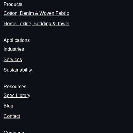
Products
Cotton, Denim & Woven Fabric
Home Textile, Bedding & Towel
Applications
Industries
Services
Sustainability
Resources
Spec Library
Blog
Contact
Company