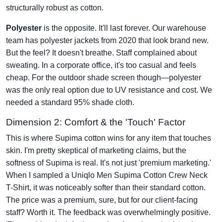
structurally robust as cotton.
Polyester
is the opposite. It'll last forever. Our warehouse
team has polyester jackets from 2020 that look brand new.
But the feel? It doesn't breathe. Staff complained about
sweating. In a corporate office, it's too casual and feels
cheap. For the outdoor shade screen though—polyester
was the only real option due to UV resistance and cost. We
needed a standard 95% shade cloth.
Dimension 2: Comfort & the 'Touch' Factor
This is where Supima cotton wins for any item that touches
skin. I'm pretty skeptical of marketing claims, but the
softness of Supima is real. It's not just 'premium marketing.'
When I sampled a Uniqlo Men Supima Cotton Crew Neck
T-Shirt, it was noticeably softer than their standard cotton.
The price was a premium, sure, but for our client-facing
staff? Worth it. The feedback was overwhelmingly positive.