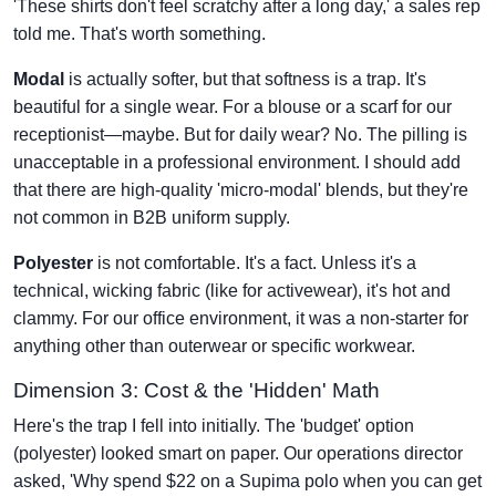
'These shirts don't feel scratchy after a long day,' a sales rep
told me. That's worth something.
Modal
is actually softer, but that softness is a trap. It's
beautiful for a single wear. For a blouse or a scarf for our
receptionist—maybe. But for daily wear? No. The pilling is
unacceptable in a professional environment. I should add
that there are high-quality 'micro-modal' blends, but they're
not common in B2B uniform supply.
Polyester
is not comfortable. It's a fact. Unless it's a
technical, wicking fabric (like for activewear), it's hot and
clammy. For our office environment, it was a non-starter for
anything other than outerwear or specific workwear.
Dimension 3: Cost & the 'Hidden' Math
Here's the trap I fell into initially. The 'budget' option
(polyester) looked smart on paper. Our operations director
asked, 'Why spend $22 on a Supima polo when you can get