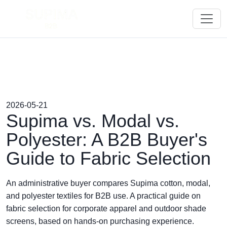
2026-05-21
Supima vs. Modal vs.
Polyester: A B2B Buyer's
Guide to Fabric Selection
An administrative buyer compares Supima cotton, modal,
and polyester textiles for B2B use. A practical guide on
fabric selection for corporate apparel and outdoor shade
screens, based on hands-on purchasing experience.