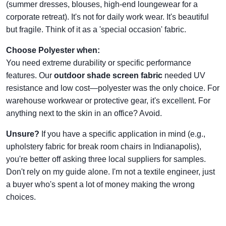
(summer dresses, blouses, high-end loungewear for a
corporate retreat). It's not for daily work wear. It's beautiful
but fragile. Think of it as a 'special occasion' fabric.
Choose Polyester when:
You need extreme durability or specific performance
features. Our
outdoor shade screen fabric
needed UV
resistance and low cost—polyester was the only choice. For
warehouse workwear or protective gear, it's excellent. For
anything next to the skin in an office? Avoid.
Unsure?
If you have a specific application in mind (e.g.,
upholstery fabric for break room chairs in Indianapolis),
you're better off asking three local suppliers for samples.
Don't rely on my guide alone. I'm not a textile engineer, just
a buyer who's spent a lot of money making the wrong
choices.