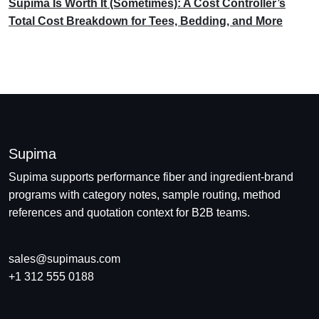
Supima Is Worth It (Sometimes): A Cost Controller’s
Total Cost Breakdown for Tees, Bedding, and More
Supima
Supima supports performance fiber and ingredient-brand
programs with category notes, sample routing, method
references and quotation context for B2B teams.
sales@supimaus.com
+1 312 555 0188