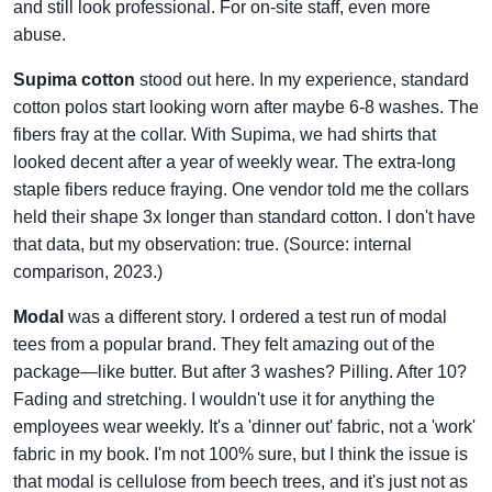
and still look professional. For on-site staff, even more
abuse.
Supima cotton
stood out here. In my experience, standard
cotton polos start looking worn after maybe 6-8 washes. The
fibers fray at the collar. With Supima, we had shirts that
looked decent after a year of weekly wear. The extra-long
staple fibers reduce fraying. One vendor told me the collars
held their shape 3x longer than standard cotton. I don't have
that data, but my observation: true. (Source: internal
comparison, 2023.)
Modal
was a different story. I ordered a test run of modal
tees from a popular brand. They felt amazing out of the
package—like butter. But after 3 washes? Pilling. After 10?
Fading and stretching. I wouldn't use it for anything the
employees wear weekly. It's a 'dinner out' fabric, not a 'work'
fabric in my book. I'm not 100% sure, but I think the issue is
that modal is cellulose from beech trees, and it's just not as