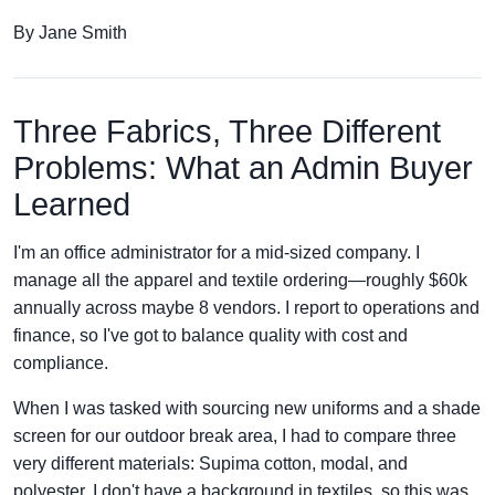
By Jane Smith
Three Fabrics, Three Different
Problems: What an Admin Buyer
Learned
I'm an office administrator for a mid-sized company. I
manage all the apparel and textile ordering—roughly $60k
annually across maybe 8 vendors. I report to operations and
finance, so I've got to balance quality with cost and
compliance.
When I was tasked with sourcing new uniforms and a shade
screen for our outdoor break area, I had to compare three
very different materials: Supima cotton, modal, and
polyester. I don't have a background in textiles, so this was