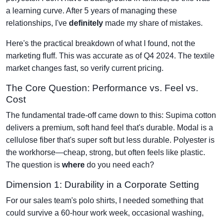
a learning curve. After 5 years of managing these
relationships, I've
definitely
made my share of mistakes.
Here's the practical breakdown of what I found, not the
marketing fluff. This was accurate as of Q4 2024. The textile
market changes fast, so verify current pricing.
The Core Question: Performance vs. Feel vs.
Cost
The fundamental trade-off came down to this: Supima cotton
delivers a premium, soft hand feel that's durable. Modal is a
cellulose fiber that's super soft but less durable. Polyester is
the workhorse—cheap, strong, but often feels like plastic.
The question is
where
do you need each?
Dimension 1: Durability in a Corporate Setting
For our sales team's polo shirts, I needed something that
could survive a 60-hour work week, occasional washing,