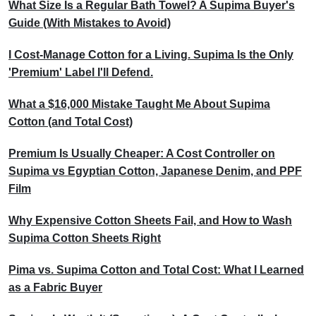
What Size Is a Regular Bath Towel? A Supima Buyer's
Guide (With Mistakes to Avoid)
I Cost-Manage Cotton for a Living. Supima Is the Only
'Premium' Label I'll Defend.
What a $16,000 Mistake Taught Me About Supima
Cotton (and Total Cost)
Premium Is Usually Cheaper: A Cost Controller on
Supima vs Egyptian Cotton, Japanese Denim, and PPF
Film
Why Expensive Cotton Sheets Fail, and How to Wash
Supima Cotton Sheets Right
Pima vs. Supima Cotton and Total Cost: What I Learned
as a Fabric Buyer