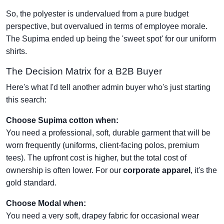
So, the polyester is undervalued from a pure budget
perspective, but overvalued in terms of employee morale.
The Supima ended up being the 'sweet spot' for our uniform
shirts.
The Decision Matrix for a B2B Buyer
Here's what I'd tell another admin buyer who's just starting
this search:
Choose Supima cotton when:
You need a professional, soft, durable garment that will be
worn frequently (uniforms, client-facing polos, premium
tees). The upfront cost is higher, but the total cost of
ownership is often lower. For our
corporate apparel
, it's the
gold standard.
Choose Modal when:
You need a very soft, drapey fabric for occasional wear