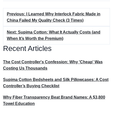
Previous: I Learned Why Interlock Fabric Made in
China Failed My Quality Check (3 Times)
Next: Supima Cotton: What It Actually Costs (and
When It’s Worth the Premium)
Recent Articles
The Cost Controller's Confession: Why 'Cheap' Was
Costing Us Thousands
Supima Cotton Bedsheets and Silk Pillowcases: A Cost
Controller’s Buying Checklist
Why Fiber Transparency Beat Brand Names: A $3,800
Towel Education