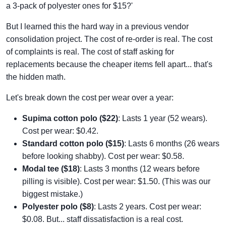
a 3-pack of polyester ones for $15?'
But I learned this the hard way in a previous vendor
consolidation project. The cost of re-order is real. The cost
of complaints is real. The cost of staff asking for
replacements because the cheaper items fell apart... that's
the hidden math.
Let's break down the cost per wear over a year:
Supima cotton polo ($22)
: Lasts 1 year (52 wears).
Cost per wear: $0.42.
Standard cotton polo ($15)
: Lasts 6 months (26 wears
before looking shabby). Cost per wear: $0.58.
Modal tee ($18)
: Lasts 3 months (12 wears before
pilling is visible). Cost per wear: $1.50. (This was our
biggest mistake.)
Polyester polo ($8)
: Lasts 2 years. Cost per wear:
$0.08. But... staff dissatisfaction is a real cost.