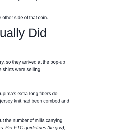
 other side of that coin.
ually Did
, so they arrived at the pop-up
 shirts were selling.
pima's extra-long fibers do
ar jersey knit had been combed and
ut the number of mills carrying
rs.
Per FTC guidelines (ftc.gov),