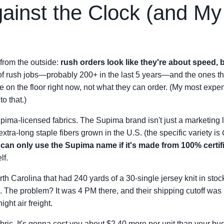
ainst the Clock (and M
 from the outside:
rush orders look like they're about speed, b
 of rush jobs—probably 200+ in the last 5 years—and the ones 
on the floor right now, not what they can order. (My most expen
to that.)
 Supima-licensed fabrics. The Supima brand isn't just a marketing
extra-long staple fibers grown in the U.S. (the specific variety is
can only use the Supima name if it's made from 100% certif
lf.
orth Carolina that had 240 yards of a 30-single jersey knit in stoc
se. The problem? It was 4 PM there, and their shipping cutoff was
ght air freight.
fabric. It's gonna cost you about $2.40 more per unit than your bud