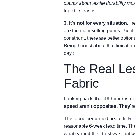
claims about textile durability mu
logistics easier.
3. It's not for every situation.
I r
are the main selling points. But i
constraint, there are better option
Being honest about that limitation 
day.)
The Real Les
Fabric
Looking back, that 48-hour rush j
speed aren't opposites. They're
The fabric performed beautifully. 
reasonable 6-week lead time. They'r
what earned their trust was that 