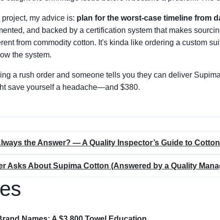
 project, my advice is:
plan for the worst-case timeline from d
ented, and backed by a certification system that makes sourcing
ifferent from commodity cotton. It's kinda like ordering a custom sui
know the system.
ding a rush order and someone tells you they can deliver Supima
might save yourself a headache—and $380.
Always the Answer? — A Quality Inspector’s Guide to Cotto
er Asks About Supima Cotton (Answered by a Quality Mana
les
Brand Names: A $3,800 Towel Education