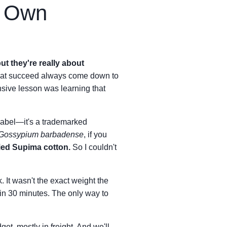
y Own
ut they're really about
that succeed always come down to
sive lesson was learning that
 label—it's a trademarked
Gossypium barbadense
, if you
ied Supima cotton.
So I couldn't
k. It wasn't the exact weight the
 in 30 minutes. The only way to
get, mostly in freight. And we'll