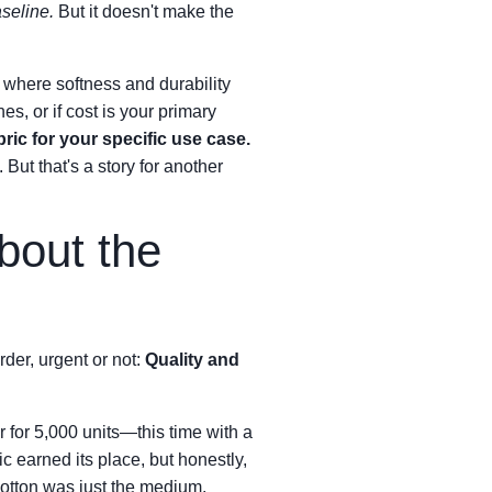
aseline.
But it doesn't make the
where softness and durability
s, or if cost is your primary
ric for your specific use case.
 But that's a story for another
bout the
der, urgent or not:
Quality and
r for 5,000 units—this time with a
ic earned its place, but honestly,
cotton was just the medium.