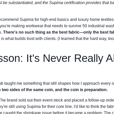
st be substantiated, and the Supima certification provides that b
ecommend Supima for high-end basics and luxury home textiles 
f you're making workwear that needs to survive 50 industrial washe
s.
There's no such thing as the best fabric—only the best fab
is what builds trust with clients. (I learned that the hard way, too.
son: It's Never Really A
ob taught me something that still shapes how I approach every or
 two sides of the same coin, and the coin is preparation.
The brand sold out their event stock and placed a follow-up orde
e still using Supima for their core line. I'd like to think the fabr
we caught the shrinkage issue before it became a problem. The 