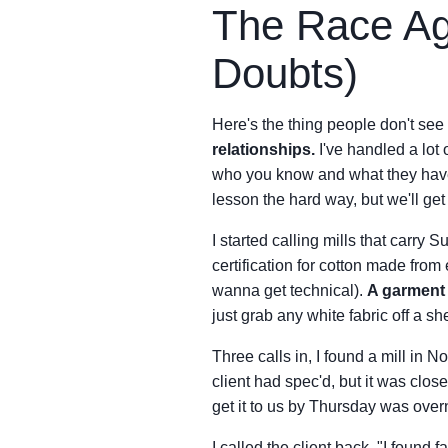
The Race Ag
Doubts)
Here's the thing people don't see
relationships.
I've handled a lot
who you know and what they have 
lesson the hard way, but we'll get 
I started calling mills that carry
certification for cotton made from 
wanna get technical).
A garment 
just grab any white fabric off a she
Three calls in, I found a mill in N
client had spec'd, but it was clo
get it to us by Thursday was overni
I called the client back. "I found 