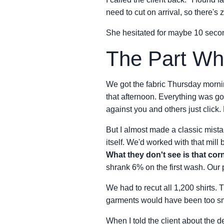
need to cut on arrival, so there's 
She hesitated for maybe 10 secon
The Part Wh
We got the fabric Thursday morning
that afternoon. Everything was go
against you and others just click
But I almost made a classic mistak
itself. We'd worked with that mill
What they don't see is that cor
shrank 6% on the first wash. Our 
We had to recut all 1,200 shirts. 
garments would have been too smal
When I told the client about the d