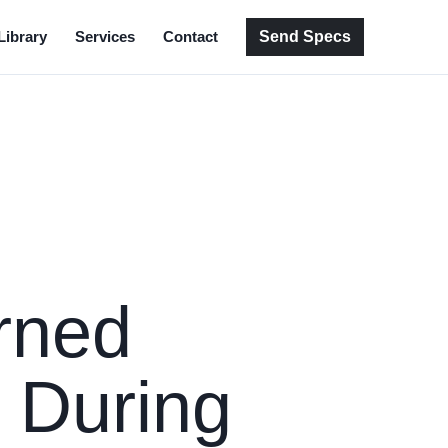
Send Specs
Library
Services
Contact
rned
 During