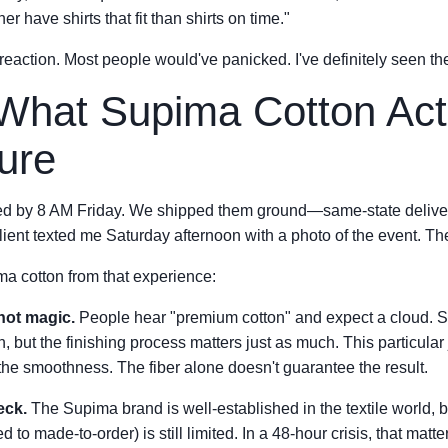
her have shirts that fit than shirts on time."
t reaction. Most people would've panicked. I've definitely seen the
What Supima Cotton Act
ure
ed by 8 AM Friday. We shipped them ground—same-state delivery
ient texted me Saturday afternoon with a photo of the event. The
ma cotton from that experience:
 not magic.
People hear "premium cotton" and expect a cloud. Su
on, but the finishing process matters just as much. This particul
the smoothness. The fiber alone doesn't guarantee the result.
neck.
The Supima brand is well-established in the textile world, b
d to made-to-order) is still limited. In a 48-hour crisis, that matte