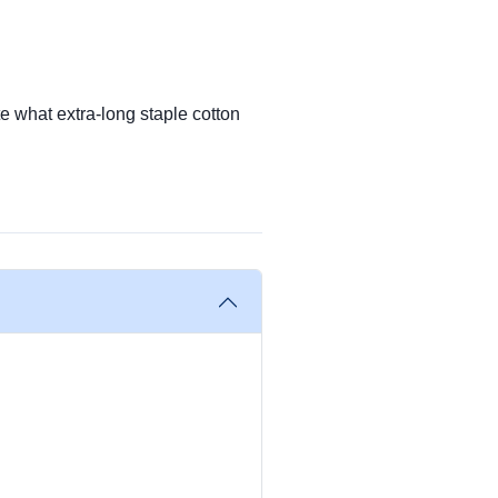
te what extra-long staple cotton