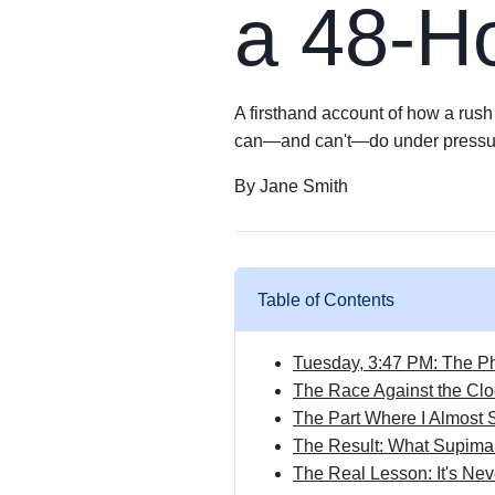
a 48-Ho
A firsthand account of how a rush 
can—and can't—do under pressu
By Jane Smith
Table of Contents
Tuesday, 3:47 PM: The 
The Race Against the Cl
The Part Where I Almost
The Result: What Supima 
The Real Lesson: It's Nev