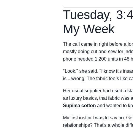
Tuesday, 3:
My Week
The call came in right before a 
mostly doing cut-and-sew for in
phone needed 1,200 units in 48 h
"Look," she said, "I know it's in
is... wrong. The fabric feels like 
Her usual supplier had used a sta
as luxury basics, that fabric was 
Supima cotton
and wanted to know
My first instinct was to say no. Ge
relationships? That's a whole diffe